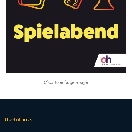
Click to enlarge image
Useful links