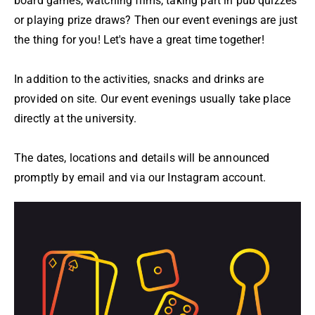
board games, watching films, taking part in pub quizzes
or playing prize draws? Then our event evenings are just
the thing for you! Let's have a great time together!
In addition to the activities, snacks and drinks are
provided on site. Our event evenings usually take place
directly at the university.
The dates, locations and details will be announced
promptly by email and via our Instagram account.