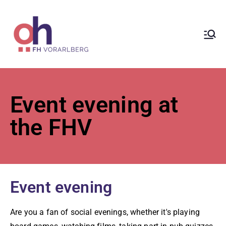
ÖH at
Vorarlberg
University
Event evening at
of Applied
the FHV
Sciences
Event evening
Are you a fan of social evenings, whether it's playing