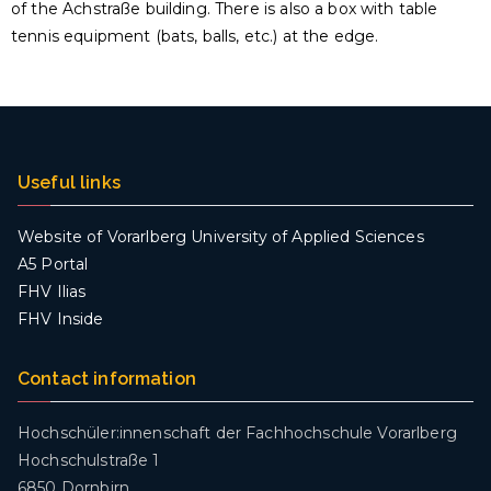
of the Achstraße building. There is also a box with table
tennis equipment (bats, balls, etc.) at the edge.
Useful links
Website of Vorarlberg University of Applied Sciences
A5 Portal
FHV Ilias
FHV Inside
Contact information
Hochschüler:innenschaft der Fachhochschule Vorarlberg
Hochschulstraße 1
6850 Dornbirn