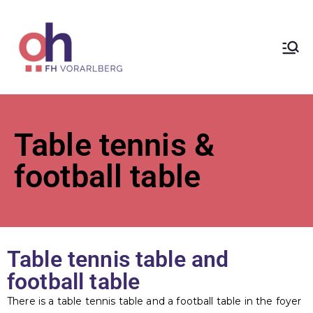
ÖH at
Vorarlberg
University
Table tennis &
of Applied
football table
Sciences
Table tennis table and
football table
There is a table tennis table and a football table in the foyer