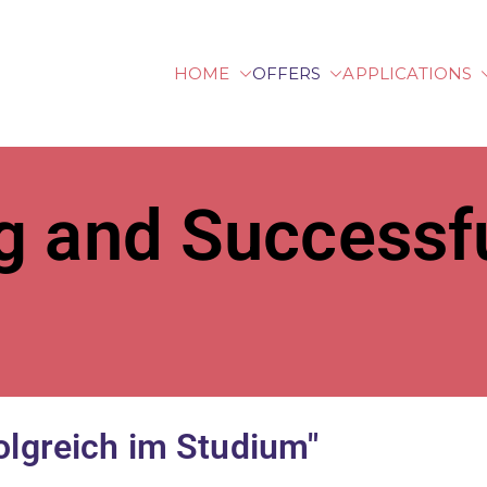
HOME
OFFERS
APPLICATIONS
lberg University of Ap
g and Successfu
olgreich im Studium"