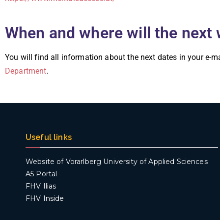
When and where will the next 
You will find all information about the next dates in your e-m
Department
.
Useful links
Website of Vorarlberg University of Applied Sciences
A5 Portal
FHV Ilias
FHV Inside