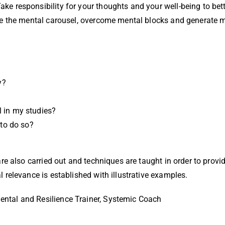
ake responsibility for your thoughts and your well-being to be
cape the mental carousel, overcome mental blocks and generate 
y?
l in my studies?
to do so?
 are also carried out and techniques are taught in order to prov
l relevance is established with illustrative examples.
ental and Resilience Trainer, Systemic Coach