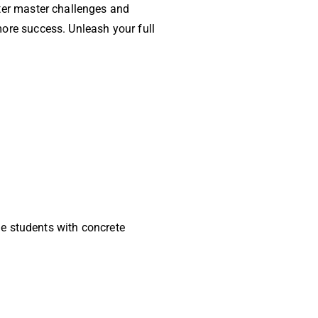
tter master challenges and
more success. Unleash your full
ide students with concrete