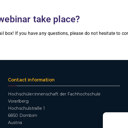
webinar take place?
ail box! If you have any questions, please do not hesitate to c
Contact information
Hochschüler:innenschaft der Fachhochschule
Vorarlberg
Hochschulstraße 1
6850 Dornbirn
Austria