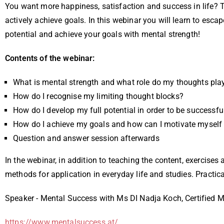
You want more happiness, satisfaction and success in life? T
actively achieve goals. In this webinar you will learn to es
potential and achieve your goals with mental strength!
Contents of the webinar:
What is mental strength and what role do my thoughts pla
How do I recognise my limiting thought blocks?
How do I develop my full potential in order to be successfu
How do I achieve my goals and how can I motivate myself 
Question and answer session afterwards
In the webinar, in addition to teaching the content, exercises
methods for application in everyday life and studies. Practica
Speaker - Mental Success with Ms DI Nadja Koch, Certified M
https://www.mentalsuccess.at/