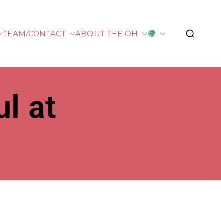
TEAM/CONTACT
ABOUT THE ÖH
plied Sciences
l at