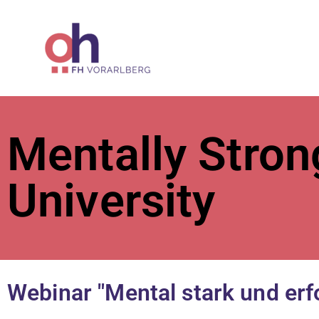
ÖH at Vorar
Mentally Stron
University
Webinar "Mental stark und erf