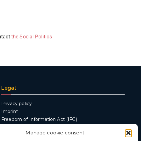
ontact
the Social Politics
Legal
Privacy policy
Imprint
Freedom of Information Act (IFG)
Manage cookie consent