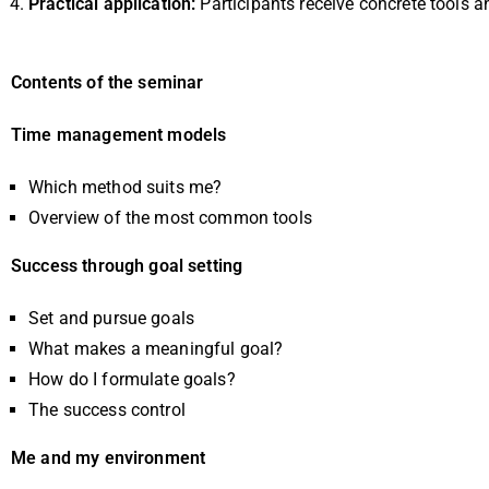
Practical application:
Participants receive concrete tools a
Contents of the seminar
Time management models
Which method suits me?
Overview of the most common tools
Success through goal setting
Set and pursue goals
What makes a meaningful goal?
How do I formulate goals?
The success control
Me and my environment