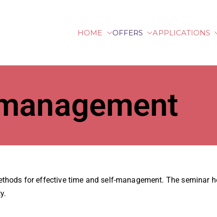
HOME
OFFERS
APPLICATIONS
lberg University of Ap
-management
thods for effective time and self-management. The seminar hel
y.