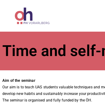
ÖH at Vorar
Time and self
Aim of the seminar
Our aim is to teach UAS students valuable techniques and me
develop new habits and sustainably increase your productivit
The seminar is organised and fully funded by the ÖH.