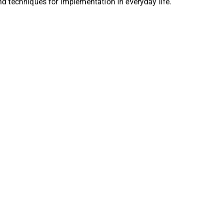
nd techniques for implementation in everyday life.