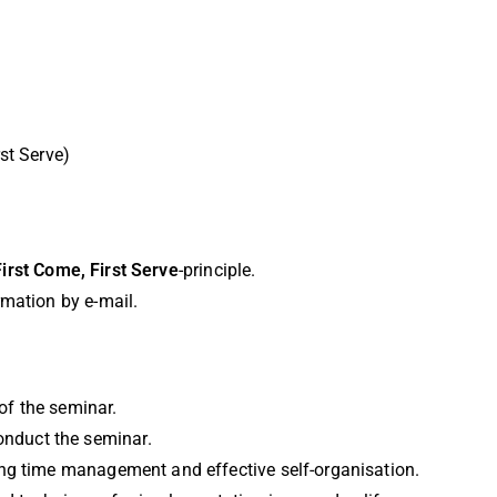
st Serve)
First Come, First Serve
-principle.
irmation by e-mail.
 of the seminar.
conduct the seminar.
ing time management and effective self-organisation.