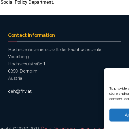
 Social Policy Department.
Contact information
Hochschüler:innenschaft der Fachhochschule
Vorarlberg
Hochschulstraße 1
6850 Dornbirn
Austria
To provide 
oeh@fhv.at
store and/o
consent, ce
A
yright © 2020-2023
ÖH at Vorarlberg University of Applied Sci