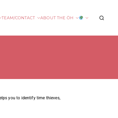
TEAM/CONTACT
ABOUT THE ÖH
plied Sciences
ps you to identify time thieves,