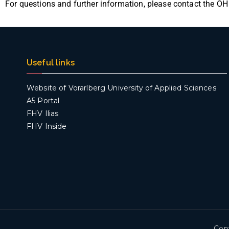
For questions and further information, please contact the ÖH
Useful links
Website of Vorarlberg University of Applied Sciences
A5 Portal
FHV Ilias
FHV Inside
Cop