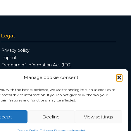
Legal
Privacy policy
Imprint
Freedom of Information Act (IFG)
Manage cookie consent
you with the best experience, we use technologies such as cookies to
r access device information. If you do not give or withdraw your
rtain features and functions may be affected.
ccept
Decline
View settings
ences
Cookie Policy
Privacy Statement
Imprint