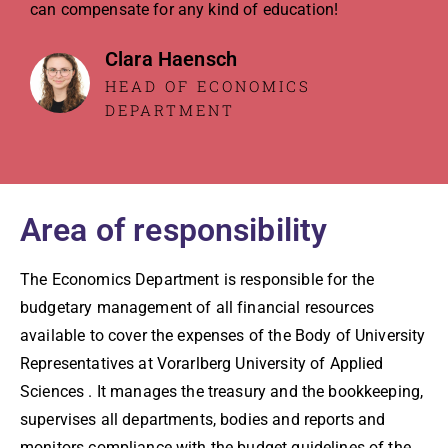
can compensate for any kind of education!
Clara Haensch
HEAD OF ECONOMICS
DEPARTMENT
Area of responsibility
The Economics Department is responsible for the
budgetary management of all financial resources
available to cover the expenses of the Body of University
Representatives at Vorarlberg University of Applied
Sciences . It manages the treasury and the bookkeeping,
supervises all departments, bodies and reports and
monitors compliance with the budget guidelines of the