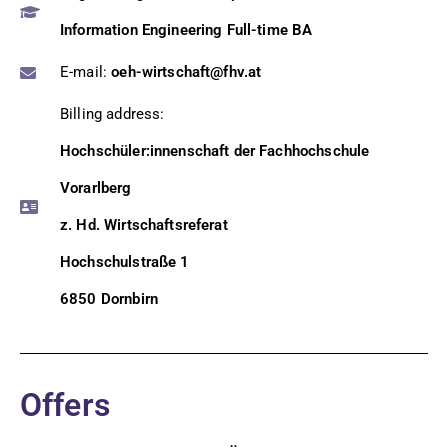
Information Engineering Full-time BA
E-mail:
oeh-wirtschaft@fhv.at
Billing address:
Hochschüler:innenschaft der Fachhochschule
Vorarlberg
z. Hd. Wirtschaftsreferat
Hochschulstraße 1
6850 Dornbirn
Offers