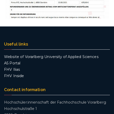
Useful links
Website of Vorarlberg University of Applied Sciences
A5 Portal
FHV Ilias
FHV Inside
Contact information
Hochschüler:innenschaft der Fachhochschule Vorarlberg
Hochschulstraße 1