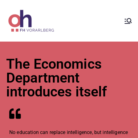
ÖH at
Vorarlberg
University
The Economics
of Applied
Department
introduces itself
Sciences
No education can replace intelligence, but intelligence