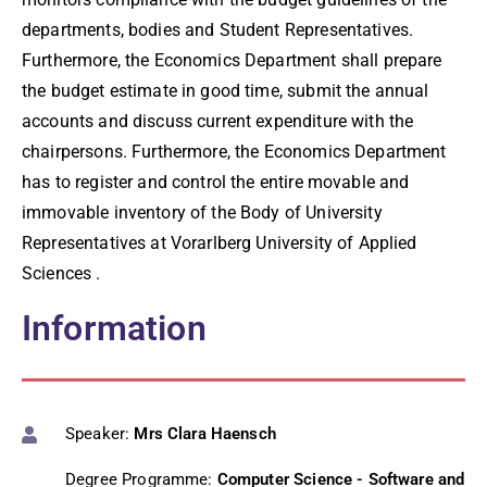
departments, bodies and Student Representatives.
Furthermore, the Economics Department shall prepare
the budget estimate in good time, submit the annual
accounts and discuss current expenditure with the
chairpersons. Furthermore, the Economics Department
has to register and control the entire movable and
immovable inventory of the Body of University
Representatives at Vorarlberg University of Applied
Sciences .
Information
Speaker:
Mrs Clara Haensch
Degree Programme:
Computer Science - Software and