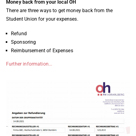
Money back from your local ÖH
There are three ways to get money back from the
Student Union for your expenses.
Refund
Sponsoring
Reimbursement of Expenses
Further information...