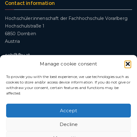
Contact information
Hochschüler:innenschaft der Fachhochschule Vorarlberg
Hochschulstraße 1
6850 Dornbirn
Austria
oeh@fhv.at
Manage cookie consent
To provide you with the best experience, we use technologies such as
Legal
cookies to store and/or access device information. If you do not give or
withdraw your consent, certain features and functions may be
Privacy policy
affected.
Imprint
Freedom of Information Act (IFG)
Accept
Decline