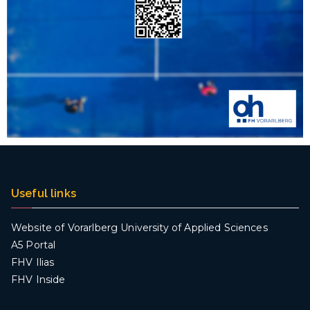
Useful links
Website of Vorarlberg University of Applied Sciences
A5 Portal
FHV Ilias
FHV Inside