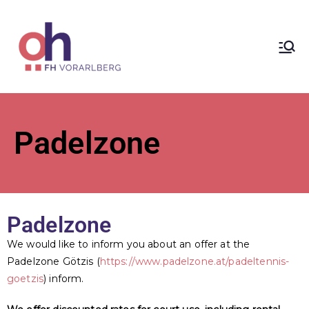
ÖH at
Vorarlberg
University
Padelzone
of Applied
Sciences
Padelzone
We would like to inform you about an offer at the
Padelzone Götzis (
https://www.padelzone.at/padeltennis-
goetzis
) inform.