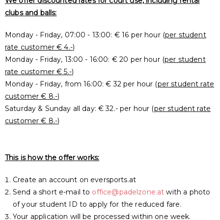
We offer discounted rates for court use, including rental
clubs and balls:
Monday - Friday, 07:00 - 13:00: € 16 per hour (
per student
rate customer € 4.-
)
Monday - Friday, 13:00 - 16:00: € 20 per hour (
per student
rate customer € 5.-
)
Monday - Friday, from 16:00: € 32 per hour (
per student rate
customer € 8.-
)
Saturday & Sunday all day: € 32.- per hour (
per student rate
customer € 8.-
)
This is how the offer works:
Create an account on eversports.at
Send a short e-mail to
office@padelzone.at
with a photo
of your student ID to apply for the reduced fare.
Your application will be processed within one week.