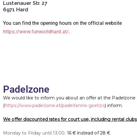
Lustenauer Str. 27
6971 Hard
You can find the opening hours on the official website
https://www.funworldhard.at/
.
Padelzone
We would like to inform you about an offer at the Padelzone
(
https://www.padelzone.at/padeltennis-goetzis
) inform.
We offer discounted rates for court use, including rental clubs 
Monday to Friday until 13:00:
16 € instead of 28 €