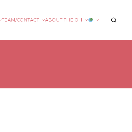
TEAM/CONTACT
ABOUT THE ÖH
plied Sciences