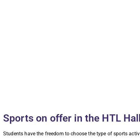
Sports on offer in the HTL Hal
Students have the freedom to choose the type of sports activ