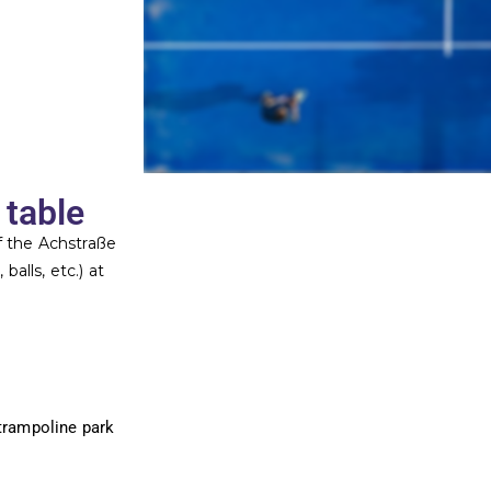
 table
of the Achstraße
balls, etc.) at
(trampoline park