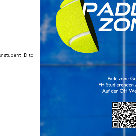
ur student ID to