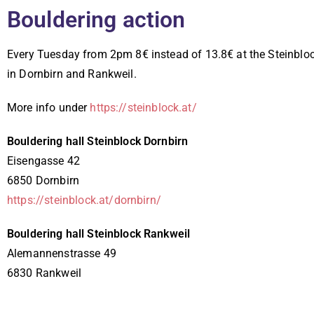
Bouldering action
Every Tuesday from 2pm 8€ instead of 13.8€ at the Steinblo
in Dornbirn and Rankweil.
More info under
https://steinblock.at/
Bouldering hall Steinblock Dornbirn
Eisengasse 42
6850 Dornbirn
https://steinblock.at/dornbirn/
Bouldering hall Steinblock Rankweil
Alemannenstrasse 49
6830 Rankweil