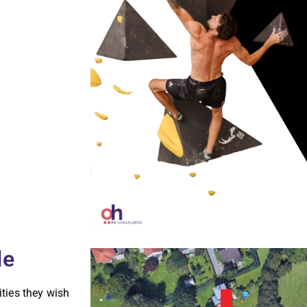
le
ities they wish