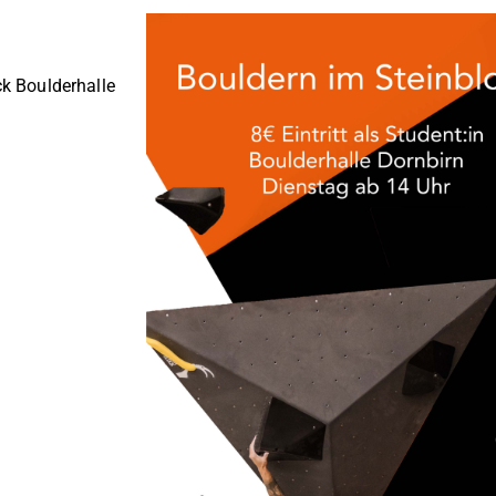
ck Boulderhalle