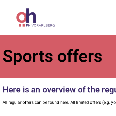
ÖH at Vorar
Sports offers
Here is an overview of the r
All regular offers can be found here. All limited offers (e.g. y