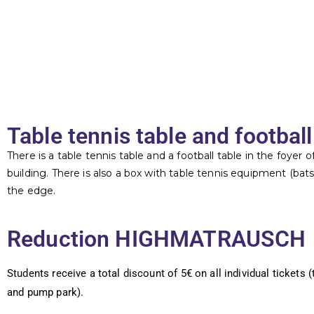
Table tennis table and football
There is a table tennis table and a football table in the foyer 
building. There is also a box with table tennis equipment (bats, 
the edge.
Reduction HIGHMATRAUSCH
Students receive a total discount of 5€ on all individual tickets 
and pump park).