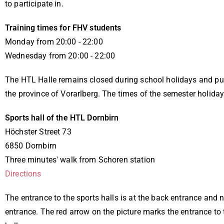
to participate in.
Training times for FHV students
Monday from 20:00 - 22:00
Wednesday from 20:00 - 22:00
The HTL Halle remains closed during school holidays and pub
the province of Vorarlberg. The times of the semester holiday
Sports hall of the HTL Dornbirn
Höchster Street 73
6850 Dornbirn
Three minutes' walk from Schoren station
Directions
The entrance to the sports halls is at the back entrance and 
entrance. The red arrow on the picture marks the entrance to 