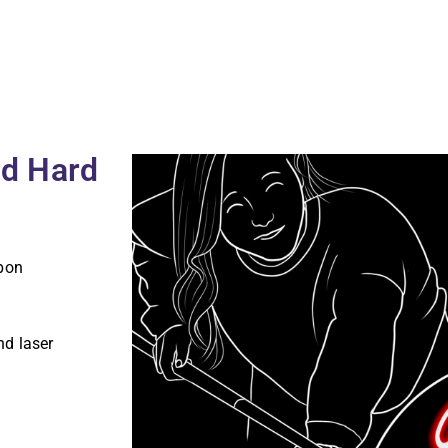
ld Hard
pon
nd laser