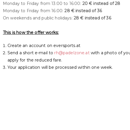
Monday to Friday from 13:00 to 16:00:
20 € instead of 28
Monday to Friday from 16:00:
28 € instead of 36
On weekends and public holidays:
28 € instead of 36
This is how the offer works:
Create an account on eversports.at
Send a short e-mail to
rh@padelzone.at
with a photo of yo
apply for the reduced fare.
Your application will be processed within one week.