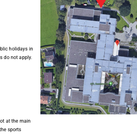
lic holidays in
s do not apply.
not at the main
the sports