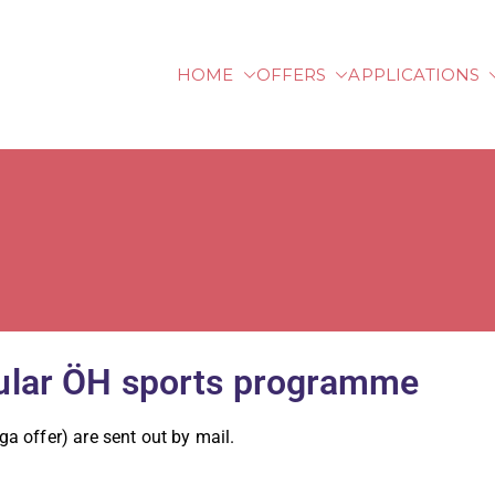
HOME
OFFERS
APPLICATIONS
lberg University of Ap
egular ÖH sports programme
oga offer) are sent out by mail.