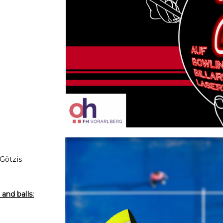
 Götzis
and balls: