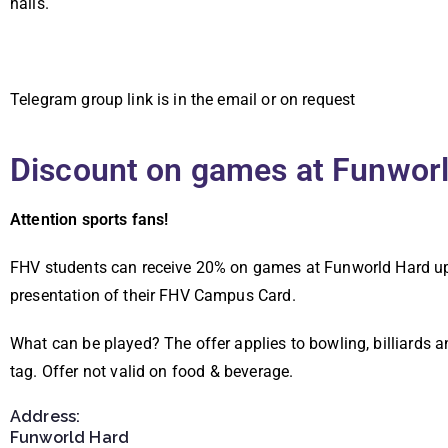
halls.
Telegram group link is in the email or on request
Discount on games at Funwor
Attention sports fans!
FHV students can receive 20% on games at Funworld Hard u
presentation of their FHV Campus Card.
What can be played? The offer applies to bowling, billiards a
tag.
Offer not valid on food & beverage.
Address:
Funworld Hard