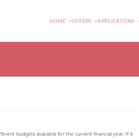
HOME
OFFERS
APPLICATIONS
lberg University of Ap
rent budgets available for the current financial year. If it