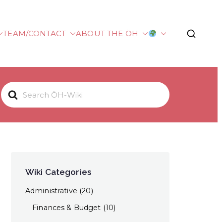
TEAM/CONTACT
ABOUT THE ÖH
plied Sciences
S
e
a
r
c
h
F
Wiki Categories
o
Administrative
(20)
r
Finances & Budget
(10)