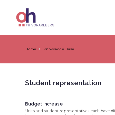
Skip
to
content
ÖH at Vorar
Home
Knowledge Base
Student representation
Budget increase
Units and student representatives each have diffe