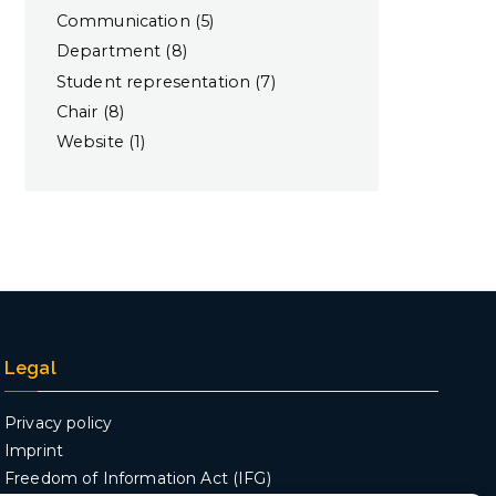
Communication
(5)
Department
(8)
Student representation
(7)
Chair
(8)
Website
(1)
Legal
Privacy policy
Imprint
Freedom of Information Act (IFG)