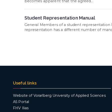
becomes apparent that the agreed...
Student Representation Manual
General Members of a student representation 
representation has a different number of mandate
Useful links
Website of Vorarlberg University of Applied Sciences
A5 Portal
FHV Ilias