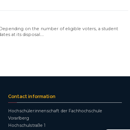
Depending on the number of eligible voters, a student
s at its disposal....
Contact information
Hochschüler:innenschaft der Fachhochschule
Vorarlberg
Hochschulstraße 1