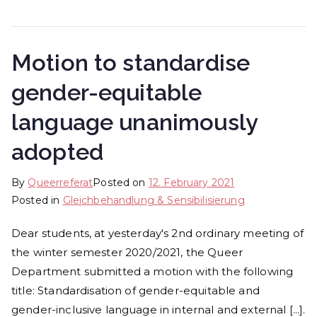
Motion to standardise
gender-equitable
language unanimously
adopted
By
Queerreferat
Posted on
12. February 2021
Posted in
Gleichbehandlung & Sen­si­bi­li­sie­rung
Dear students, at yesterday's 2nd ordinary meeting of
the winter semester 2020/2021, the Queer
Department submitted a motion with the following
title: Standardisation of gender-equitable and
gender-inclusive language in internal and external [...].