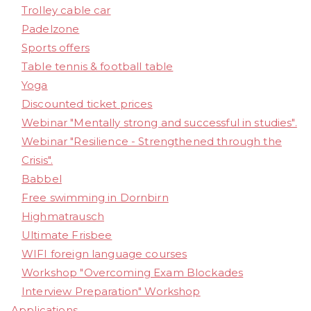
Trolley cable car
Padelzone
Sports offers
Table tennis & football table
Yoga
Discounted ticket prices
Webinar "Mentally strong and successful in studies".
Webinar "Resilience - Strengthened through the
Crisis".
Babbel
Free swimming in Dornbirn
Highmatrausch
Ultimate Frisbee
WIFI foreign language courses
Workshop "Overcoming Exam Blockades
Interview Preparation" Workshop
Applications