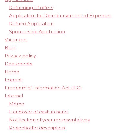
Refunding of offers
Application for Reimbursement of Expenses
Refund Application
Sponsorship Application
Vacancies
Blog
Privacy policy
Documents
Home
Imprint
Freedom of Information Act (IFG)
Internal
Memo
Handover of cash in hand
Notification of year representatives
Project/offer description