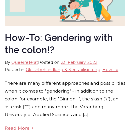
How-To: Gendering with
the colon!?
By
Queerreferat
Posted on
23. February 2022
Posted in
Gleichbehandlung & Sen­si­bi­li­sie­rung
,
How-To
There are many different approaches and possibilities
when it comes to "gendering" - in addition to the
colon, for example, the "Binnen-I", the slash ("/"), an
asterisk ("*") and many more. The Vorarlberg
University of Applied Sciences and [...]
Read More