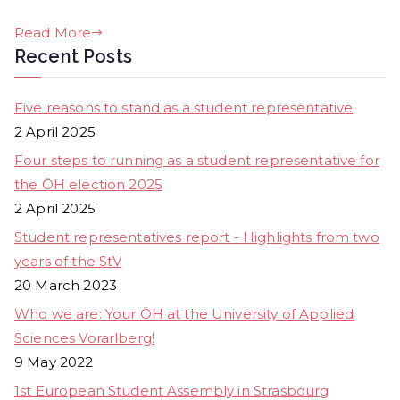
Read More
Recent Posts
Five reasons to stand as a student representative
2 April 2025
Four steps to running as a student representative for
the ÖH election 2025
2 April 2025
Student representatives report - Highlights from two
years of the StV
20 March 2023
Who we are: Your ÖH at the University of Applied
Sciences Vorarlberg!
9 May 2022
1st European Student Assembly in Strasbourg