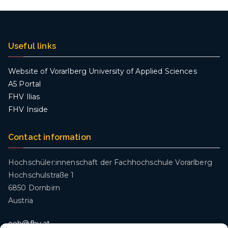
Useful links
Website of Vorarlberg University of Applied Sciences
A5 Portal
FHV Ilias
FHV Inside
Contact information
Hochschüler:innenschaft der Fachhochschule Vorarlberg
Hochschulstraße 1
6850 Dornbirn
Austria
oeh@fhv.at