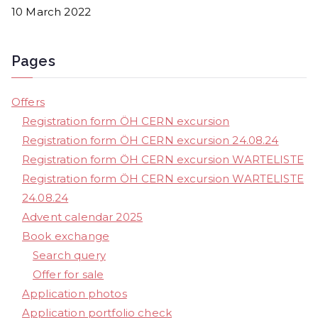
10 March 2022
Pages
Offers
Registration form ÖH CERN excursion
Registration form ÖH CERN excursion 24.08.24
Registration form ÖH CERN excursion WARTELISTE
Registration form ÖH CERN excursion WARTELISTE
24.08.24
Advent calendar 2025
Book exchange
Search query
Offer for sale
Application photos
Application portfolio check