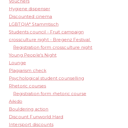
Vouchers
Hygiene dispenser
Discounted cinema
LGBTQIA* Stammtisch
Students council - Fruit campaign
crossculture night - Bregenz Festival
Registration form crossculture night
Young People's Night
Lounge
Plagiarism check
Psychological student counselling
Rhetoric courses
Registration form rhetoric course
Aikido
Bouldering action
Discount Funworld Hard
Intersport discounts