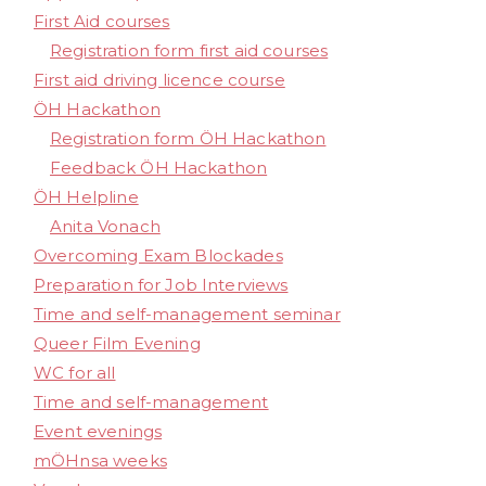
First Aid courses
Registration form first aid courses
First aid driving licence course
ÖH Hackathon
Registration form ÖH Hackathon
Feedback ÖH Hackathon
ÖH Helpline
Anita Vonach
Overcoming Exam Blockades
Preparation for Job Interviews
Time and self-management seminar
Queer Film Evening
WC for all
Time and self-management
Event evenings
mÖHnsa weeks