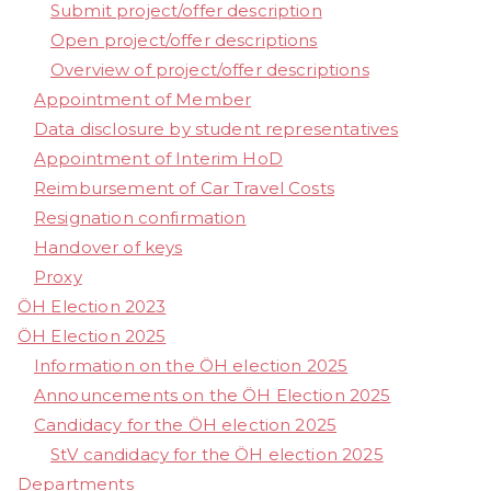
Submit project/offer description
Open project/offer descriptions
Overview of project/offer descriptions
Appointment of Member
Data disclosure by student representatives
Appointment of Interim HoD
Reimbursement of Car Travel Costs
Resignation confirmation
Handover of keys
Proxy
ÖH Election 2023
ÖH Election 2025
Information on the ÖH election 2025
Announcements on the ÖH Election 2025
Candidacy for the ÖH election 2025
StV candidacy for the ÖH election 2025
Departments