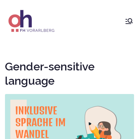
Skip
to
content
ÖH at
Vorarlberg
University
Gender-sensitive
of Applied
language
Sciences