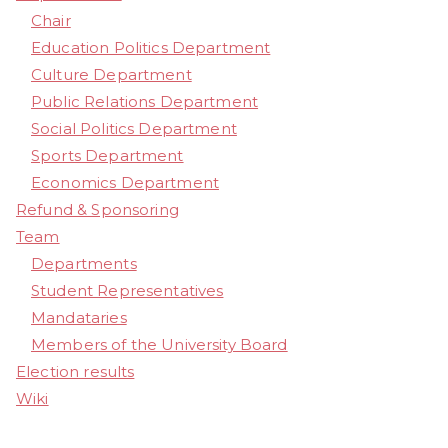
Chair
Education Politics Department
Culture Department
Public Relations Department
Social Politics Department
Sports Department
Economics Department
Refund & Sponsoring
Team
Departments
Student Representatives
Mandataries
Members of the University Board
Election results
Wiki